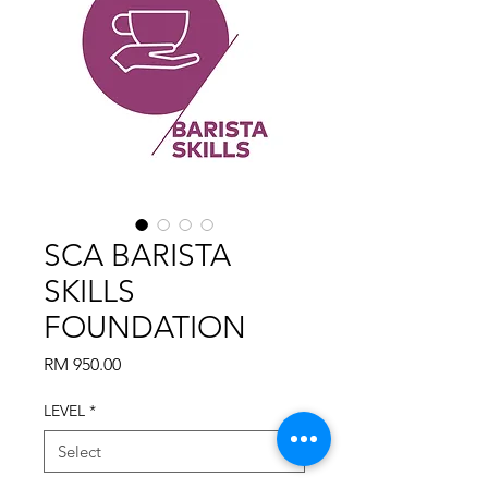
SCA BARISTA
SKILLS
FOUNDATION
Price
RM 950.00
LEVEL
*