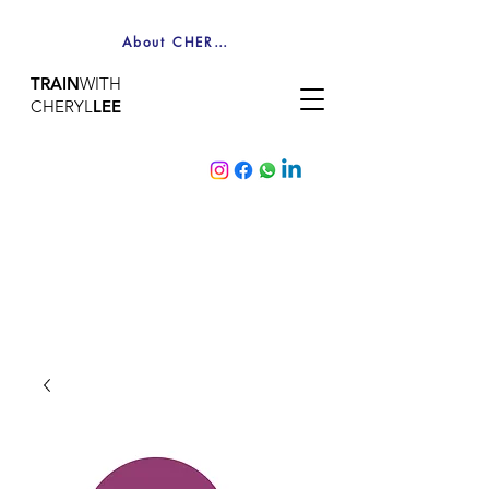
About CHERYL
TRAIN
WITH
CHERYL
LEE