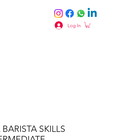
Log In
 BARISTA SKILLS
ERMEDIATE