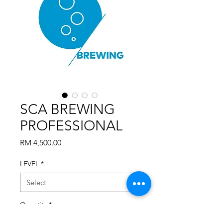
SCA BREWING
PROFESSIONAL
Price
RM 4,500.00
LEVEL
*
Quantity
*