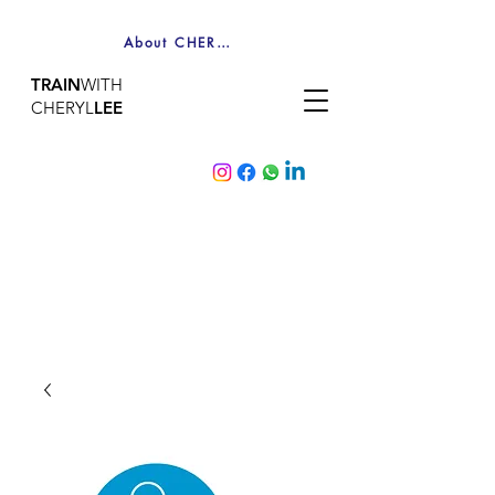
About CHERYL
TRAIN
WITH
CHERYL
LEE