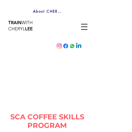
About CHERYL
TRAIN
WITH
CHERYL
LEE
SCA COFFEE SKILLS
PROGRAM