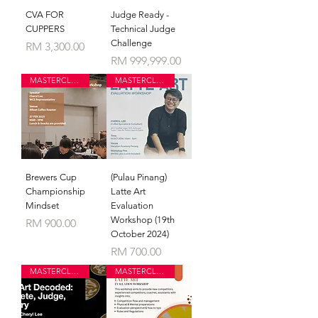
CVA FOR
Judge Ready -
CUPPERS
Technical Judge
Challenge
Price
RM 3,300.00
Price
RM 999,999.00
MASTERCLASS
MASTERCLASS
Brewers Cup
(Pulau Pinang)
Championship
Latte Art
Mindset
Evaluation
Workshop (19th
Price
RM 900.00
October 2024)
Price
RM 700.00
MASTERCLASS
MASTERCLASS