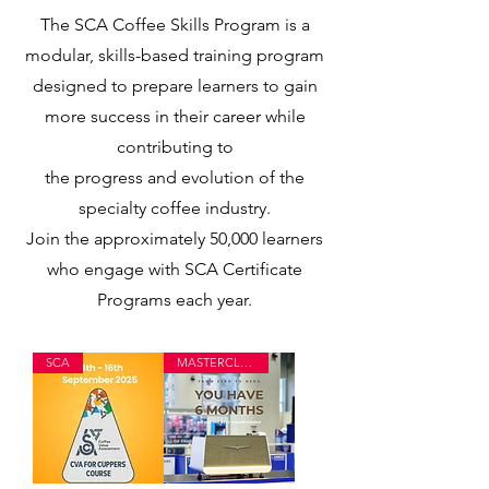
The SCA Coffee Skills Program is a
modular, skills-based training program
designed to prepare learners to gain
more success in their career while
contributing to
the progress and evolution of the
specialty coffee industry.
Join the approximately 50,000 learners
who engage with SCA Certificate
Programs each year.
SCA
MASTERCLASS