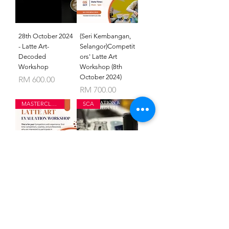
28th October 2024
(Seri Kembangan,
- Latte Art-
Selangor)Competit
Decoded
ors' Latte Art
Workshop
Workshop (8th
October 2024)
Price
RM 600.00
Price
RM 700.00
MASTERCLASS
SCA
(MELAKA) Latte
SCA BREWING
Art Evaluation
FOUNDATION
Workshop (23rd
AND
September 2024)
INTERMEDIATE
Price
Price
RM 700.00
RM 2,300.00